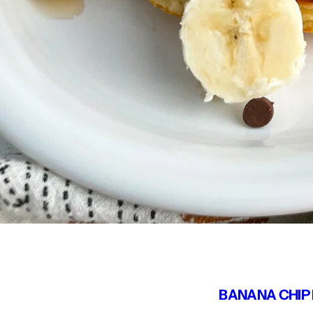
BANANA CHIP