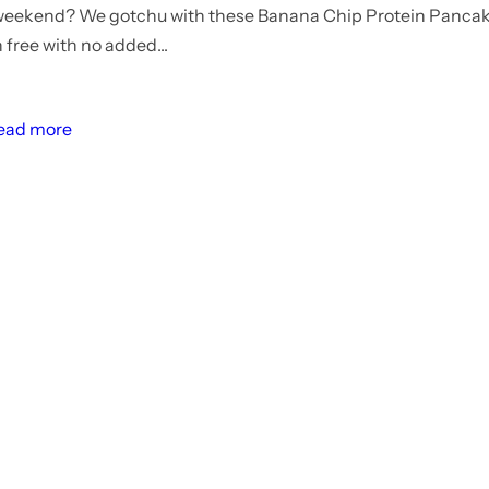
 weekend? We gotchu with these Banana Chip Protein Pancak
 free with no added...
ead more