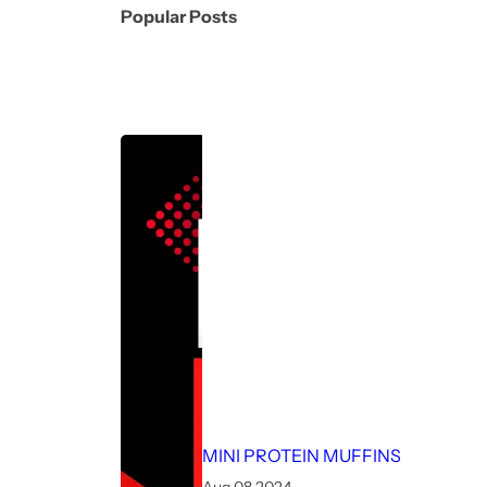
Popular Posts
MINI PROTEIN MUFFINS