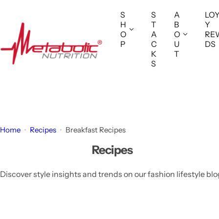
S
S
S
A
LO
k
H
T
B
Y
i
O
A
O
RE
P
C
U
DS
p
K
T
t
S
o
c
o
n
t
Home
Recipes
Breakfast Recipes
e
Recipes
n
t
Discover style insights and trends on our fashion lifestyle blo