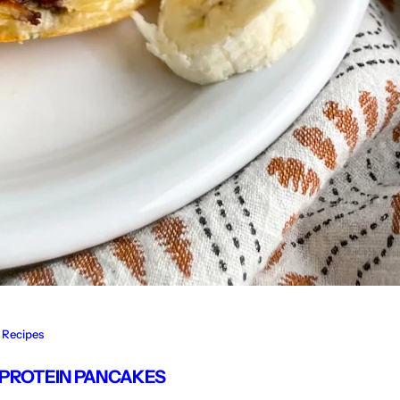
Recipes
 PROTEIN PANCAKES