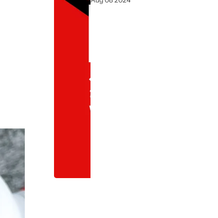
Aug 08 2024