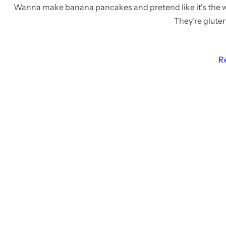
Wanna make banana pancakes and pretend like it's the
They're gluten
R