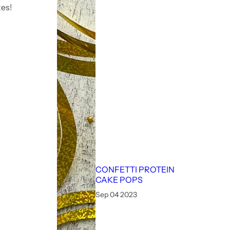
es!
CONFETTI PROTEIN
CAKE POPS
Sep 04 2023