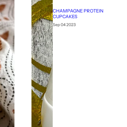
CHAMPAGNE PROTEIN
CUPCAKES
Sep 04 2023