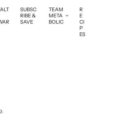
YALT
SUBSC
TEAM
R
RIBE &
META
E
WAR
SAVE
BOLIC
CI
P
ES
g.