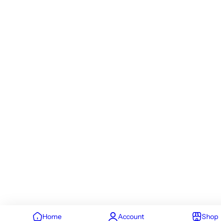
Home
Account
Shop