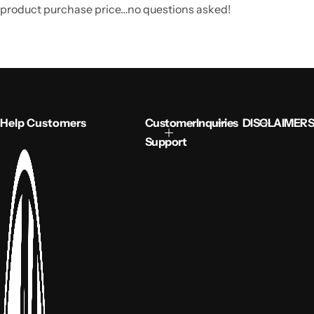
product purchase price…no questions asked!
Help Customers
Customer
Inquiries
DISCLAIMERS
Support