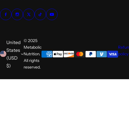
© 2025
United
Metabolic
Refu
States
Nutrition.
policy
(USD
All rights
$)
reserved.