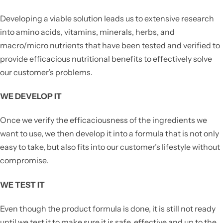
Developing a viable solution leads us to extensive research
into amino acids, vitamins, minerals, herbs, and
macro/micro nutrients that have been tested and verified to
provide efficacious nutritional benefits to effectively solve
our customer’s problems.
WE DEVELOP IT
Once we verify the efficaciousness of the ingredients we
want to use, we then develop it into a formula that is not only
easy to take, but also fits into our customer’s lifestyle without
compromise.
WE TEST IT
Even though the product formula is done, it is still not ready
until we test it to make sure it is safe, effective and up to the