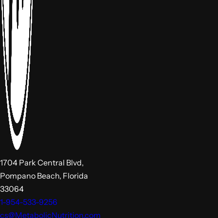
1704 Park Central Blvd,
Pompano Beach, Florida
33064
1-954-533-9256
cs@MetabolicNutrition.com