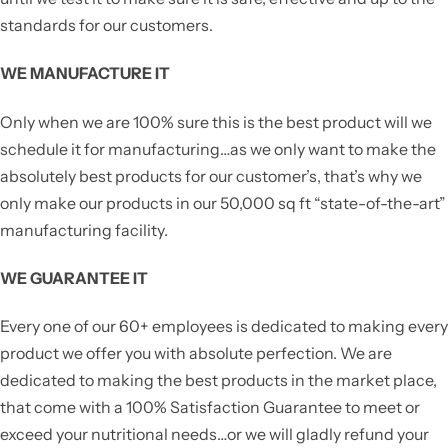
standards for our customers.
WE MANUFACTURE IT
Only when we are 100% sure this is the best product will we
schedule it for manufacturing…as we only want to make the
absolutely best products for our customer’s, that’s why we
only make our products in our 50,000 sq ft “state-of-the-art”
manufacturing facility.
WE GUARANTEE IT
Every one of our 60+ employees is dedicated to making every
product we offer you with absolute perfection. We are
dedicated to making the best products in the market place,
that come with a 100% Satisfaction Guarantee to meet or
exceed your nutritional needs…or we will gladly refund your