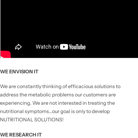
WE ENVISION IT
We are constantly thinking of efficacious solutions to
address the metabolic problems our customers are
experiencing. We are not interested in treating the
nutritional symptoms…our goal is only to develop
NUTRITIONAL SOLUTIONS!
WE RESEARCH IT