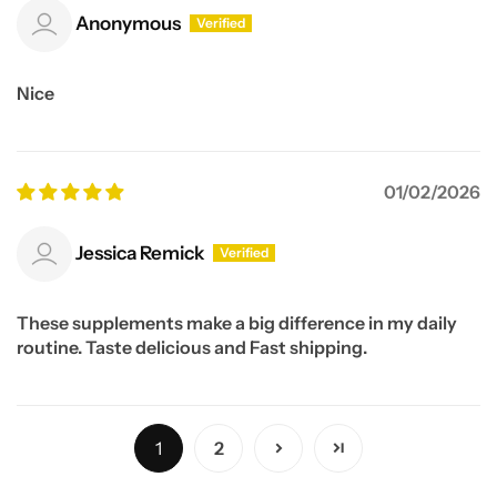
Anonymous
Nice
01/02/2026
Jessica Remick
These supplements make a big difference in my daily
routine. Taste delicious and Fast shipping.
1
2