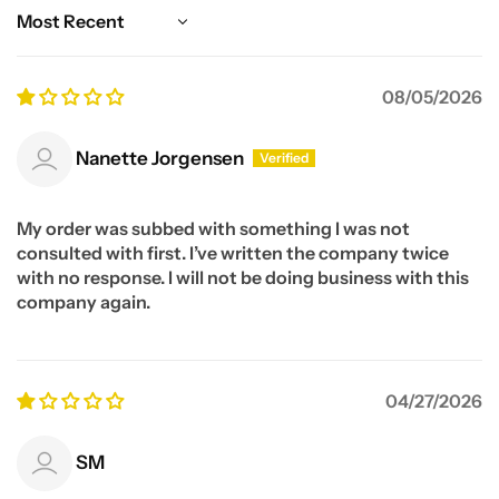
Sort by
08/05/2026
Nanette Jorgensen
My order was subbed with something I was not
consulted with first. I’ve written the company twice
with no response. I will not be doing business with this
company again.
04/27/2026
SM