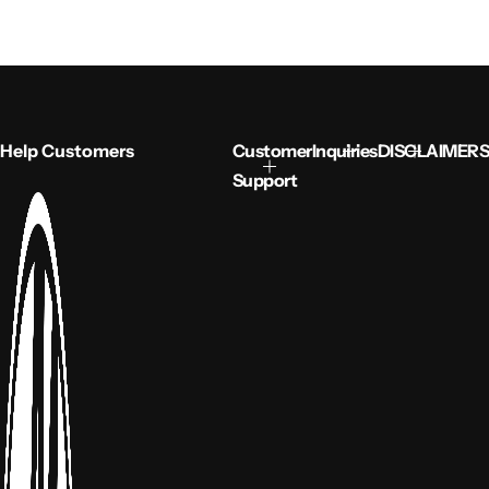
Help Customers
Customer
Inquiries
DISCLAIMERS
Support