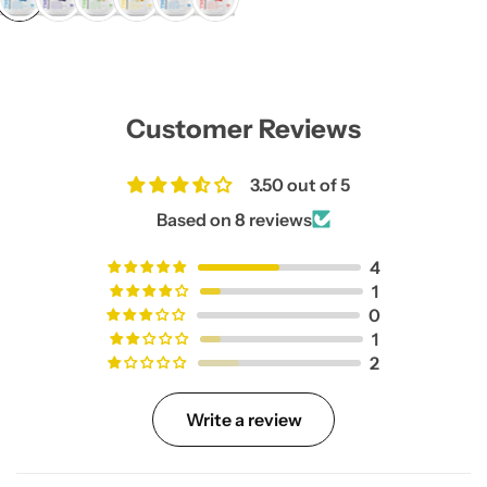
l
a
r
p
r
i
Customer Reviews
c
e
3.50 out of 5
Based on 8 reviews
4
1
0
1
2
Write a review