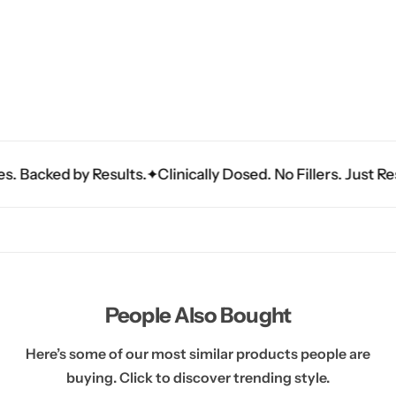
acked by Results.
Clinically Dosed. No Fillers. Just Results
People Also Bought
Here’s some of our most similar products people are
buying. Click to discover trending style.