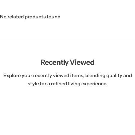
No related products found
Recently Viewed
Explore your recently viewed items, blending quality and
style for a refined living experience.