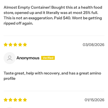
Almost Empty Container! Bought this at a health food
store, opened up and it literally was at most 25% full.
This is not an exaggeration. Paid $40. Wont be getting
ripped off again.
03/08/2026
Anonymous
Taste great, help with recovery, and has a great amino
profile
01/15/2026