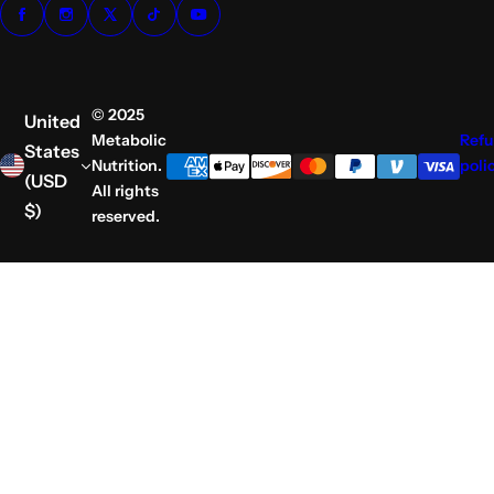
© 2025
United
Metabolic
Ref
States
Nutrition.
poli
(USD
All rights
$)
reserved.
S
k
i
p
t
o
c
o