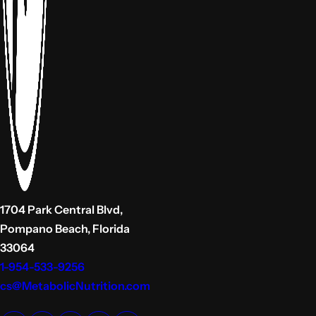
1704 Park Central Blvd,
Pompano Beach, Florida
33064
1-954-533-9256
cs@MetabolicNutrition.com