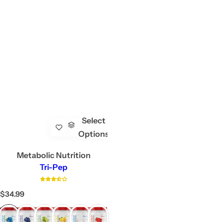
Select
Options
Metabolic Nutrition
Tri-Pep
R
$34.99
e
g
u