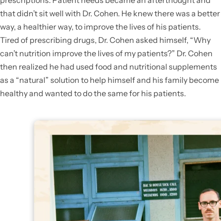
prescriptions. Patient needs became an afterthought and
that didn’t sit well with Dr. Cohen. He knew there was a better
way, a healthier way, to improve the lives of his patients.
Tired of prescribing drugs, Dr. Cohen asked himself, “Why
can’t nutrition improve the lives of my patients?” Dr. Cohen
then realized he had used food and nutritional supplements
as a “natural” solution to help himself and his family become
healthy and wanted to do the same for his patients.