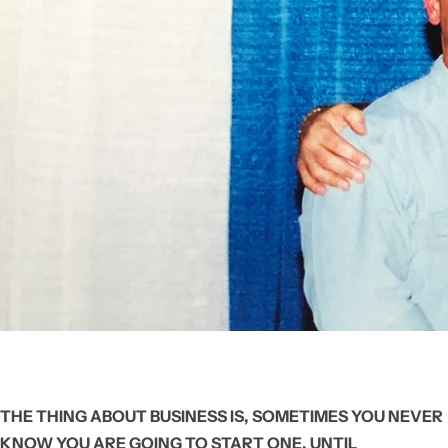
THE THING ABOUT BUSINESS IS, SOMETIMES YOU NEVER
KNOW YOU ARE GOING TO START ONE, UNTIL