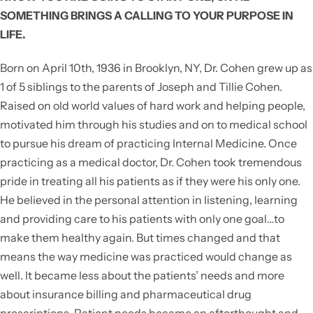
SOMETHING BRINGS A CALLING TO YOUR PURPOSE IN
LIFE.
Born on April 10th, 1936 in Brooklyn, NY, Dr. Cohen grew up as
1 of 5 siblings to the parents of Joseph and Tillie Cohen.
Raised on old world values of hard work and helping people,
motivated him through his studies and on to medical school
to pursue his dream of practicing Internal Medicine. Once
practicing as a medical doctor, Dr. Cohen took tremendous
pride in treating all his patients as if they were his only one.
He believed in the personal attention in listening, learning
and providing care to his patients with only one goal…to
make them healthy again. But times changed and that
means the way medicine was practiced would change as
well. It became less about the patients’ needs and more
about insurance billing and pharmaceutical drug