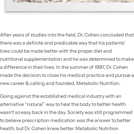
After years of studies into the field, Dr. Cohen concluded that
there was a definite and predicable way that his patients’
lives could be made better with the proper diet and
nutritional supplementation and he was determined to make
a difference in their lives. In the summer of 1987, Dr. Cohen
made the decision to close his medical practice and pursue a
new career & calling and founded, Metabolic Nutrition.
Going against the established medical industry with an
alternative “natural” way to heal the body to better health
wasn’t so easy back in the day. Society was still programmed
to believe prescription medication was the answer to better
health, but Dr. Cohen knew better. Metabolic Nutrition