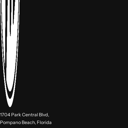
1704 Park Central Blvd,
Pompano Beach, Florida