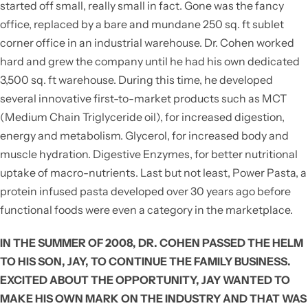
started off small, really small in fact. Gone was the fancy
office, replaced by a bare and mundane 250 sq. ft sublet
corner office in an industrial warehouse. Dr. Cohen worked
hard and grew the company until he had his own dedicated
3,500 sq. ft warehouse. During this time, he developed
several innovative first-to-market products such as MCT
(Medium Chain Triglyceride oil), for increased digestion,
energy and metabolism. Glycerol, for increased body and
muscle hydration. Digestive Enzymes, for better nutritional
uptake of macro-nutrients. Last but not least, Power Pasta, a
protein infused pasta developed over 30 years ago before
functional foods were even a category in the marketplace.
IN THE SUMMER OF 2008, DR. COHEN PASSED THE HELM
TO HIS SON, JAY, TO CONTINUE THE FAMILY BUSINESS.
EXCITED ABOUT THE OPPORTUNITY, JAY WANTED TO
MAKE HIS OWN MARK ON THE INDUSTRY AND THAT WAS