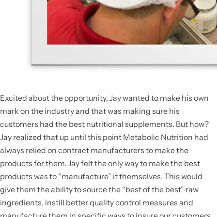
Excited about the opportunity, Jay wanted to make his own
mark on the industry and that was making sure his
customers had the best nutritional supplements. But how?
Jay realized that up until this point Metabolic Nutrition had
always relied on contract manufacturers to make the
products for them. Jay felt the only way to make the best
products was to “manufacture” it themselves. This would
give them the ability to source the “best of the best” raw
ingredients, instill better quality control measures and
manufacture them in specific ways to insure our customers