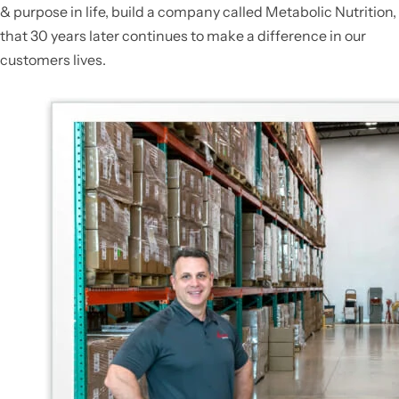
& purpose in life, build a company called Metabolic Nutrition,
that 30 years later continues to make a difference in our
customers lives.