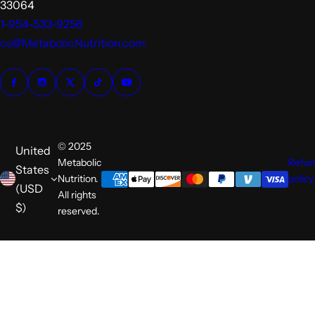
33064
1-954-533-9256
cs@MetabolicNutrition.com
© 2025
United
Metabolic
Refu
States
Nutrition.
policy
(USD
All rights
$)
reserved.