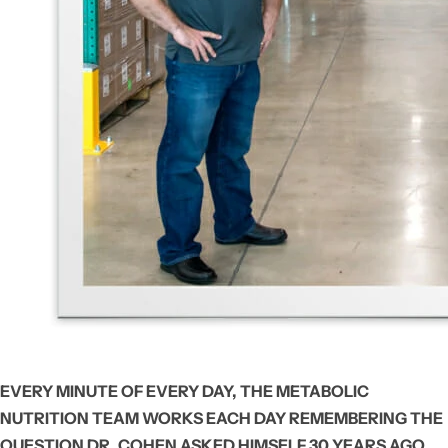
EVERY MINUTE OF EVERY DAY, THE METABOLIC
NUTRITION TEAM WORKS EACH DAY REMEMBERING THE
QUESTION DR. COHEN ASKED HIMSELF 30 YEARS AGO,