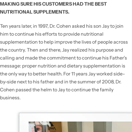
MAKING SURE HIS CUSTOMERS HAD THE BEST
NUTRITIONAL SUPPLEMENTS.
Ten years later, in 1997, Dr. Cohen asked his son Jay to join
him to continue his efforts to provide nutritional
supplementation to help improve the lives of people across
the country. Then and there, Jay realized his purpose and
calling and made the commitment to continue his Father’s
message: proper nutrition and dietary supplementation is
the only way to better health. For 11 years Jay worked side-
by-side next to his father and in the summer of 2008, Dr.
Cohen passed the helm to Jay to continue the family
business.