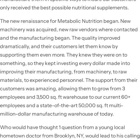
only received the best possible nutritional supplements.
The new renaissance for Metabolic Nutrition began. New
machinery was acquired, new raw vendors where contacted
and the manufacturing began. The quality improved
dramatically, and their customers let them know by
supporting them even more. They knew they were on to
something, so they kept investing every dollar made into
improving their manufacturing, from machinery, to raw
materials, to experienced personnel. The support from their
customers was amazing, allowing them to grow from 3
employees and 3,500 sq. ft warehouse to our current 60+
employees and a state-of-the-art 50,000 sq. ft multi-
million-dollar manufacturing warehouse of today.
Who would have thought 1 question from a young local
hometown doctor from Brooklyn, NY, would lead to his calling