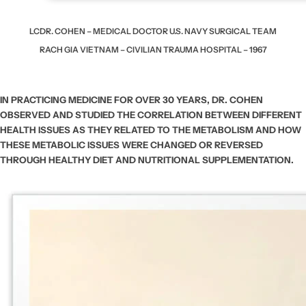
LCDR. COHEN – MEDICAL DOCTOR
U.S. NAVY SURGICAL TEAM
RACH GIA VIETNAM – CIVILIAN TRAUMA HOSPITAL – 1967
IN PRACTICING MEDICINE FOR OVER 30 YEARS, DR. COHEN
OBSERVED AND STUDIED THE CORRELATION BETWEEN DIFFERENT
HEALTH ISSUES AS THEY RELATED TO THE METABOLISM AND HOW
THESE METABOLIC ISSUES WERE CHANGED OR REVERSED
THROUGH HEALTHY DIET AND NUTRITIONAL SUPPLEMENTATION.