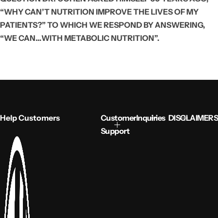
“WHY CAN’T NUTRITION IMPROVE THE LIVES OF MY
PATIENTS?” TO WHICH WE RESPOND BY ANSWERING,
“WE CAN…WITH METABOLIC NUTRITION”.
Help Customers
Customer
Inquiries
DISCLAIMERS
Support