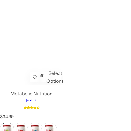
Select
Options
Metabolic Nutrition
E.S.P.
R
$34.99
e
g