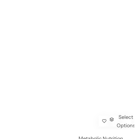
Select
Options
Metabolic Nutrition