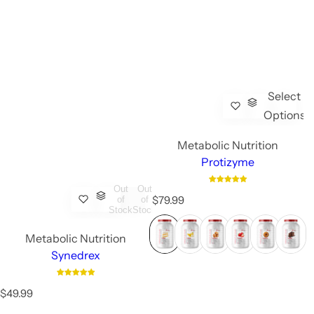
Select
Options
Metabolic Nutrition
Protizyme
Out
Out
R
$79.99
of
of
Stock
Stock
e
g
Metabolic Nutrition
u
l
Synedrex
a
r
R
p
$49.99
e
r