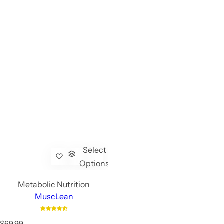
Select
Options
Metabolic Nutrition
MuscLean
R
$69.99