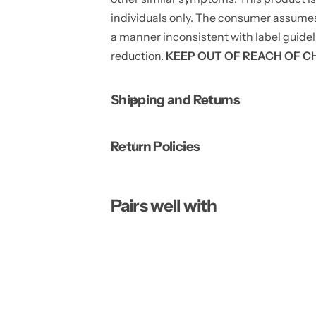
individuals only. The consumer assumes to
a manner inconsistent with label guidel
reduction.
KEEP OUT OF REACH OF C
Shipping and Returns
Return Policies
Pairs well with