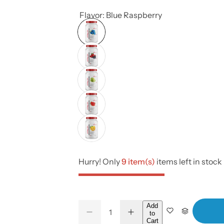
Flavor:
Blue Raspberry
Hurry! Only
9 item(s)
items left in stock
Q
Add
to
D
I
Q
u
Cart
e
n