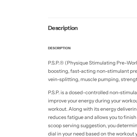
Description
DESCRIPTION
P.S.P.® (Physique Stimulating Pre-Worko
boosting, fast-acting non-stimulant pre
vein-splitting, muscle pumping, strengt
P.S.P. is a dosed-controlled non-stimu
improve your energy during your workou
workout. Along with its energy deliverin
reduces fatigue and allows you to finish
scoop serving suggestion, you determin
dial in your need based on the workout y