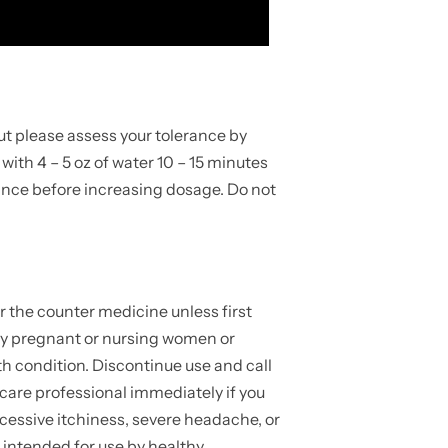
ut please assess your tolerance by
p with 4 – 5 oz of water 10 – 15 minutes
rance before increasing dosage. Do not
r the counter medicine unless first
 by pregnant or nursing women or
h condition. Discontinue use and call
 care professional immediately if you
cessive itchiness, severe headache, or
 intended for use by healthy