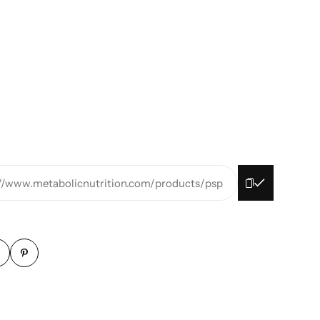
://www.metabolicnutrition.com/products/psp