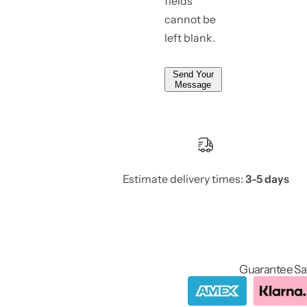
fields
cannot be
left blank.
Send Your
Message
Estimate delivery times:
3-5 days
Guarantee Sa