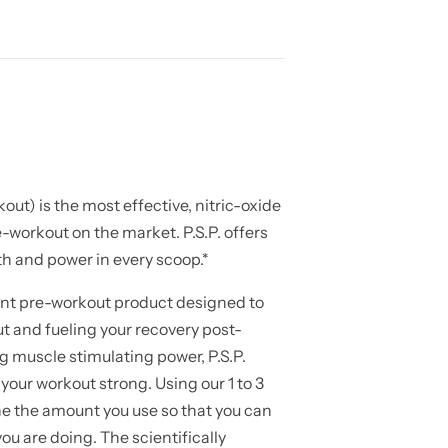
ut) is the most effective, nitric-oxide
-workout on the market. P.S.P. offers
h and power in every scoop.*
lant pre-workout product designed to
t and fueling your recovery post-
g muscle stimulating power, P.S.P.
 your workout strong. Using our 1 to 3
e the amount you use so that you can
ou are doing. The scientifically