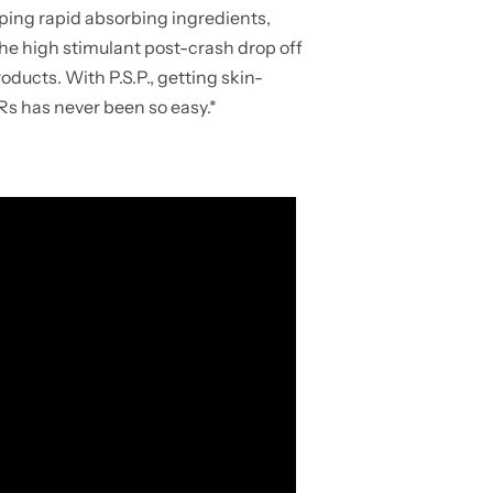
ing rapid absorbing ingredients,
 the high stimulant post-crash drop off
ucts. With P.S.P., getting skin-
s has never been so easy.*