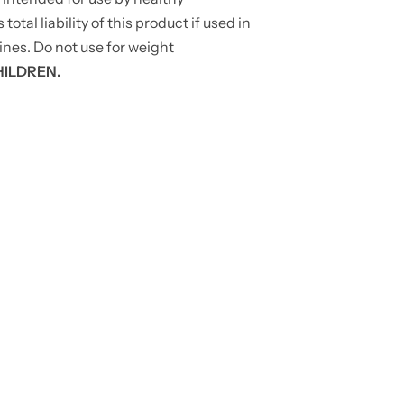
tal liability of this product if used in
ines. Do not use for weight
HILDREN.