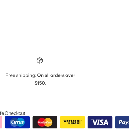
Free shipping:
On all orders over
$150.
fe Checkout: