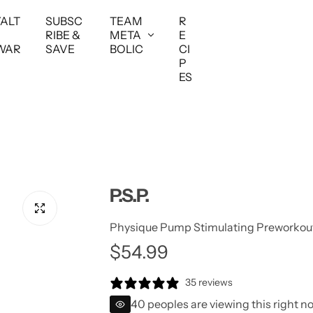
YALT
SUBSC
TEAM
R
RIBE &
META
E
WAR
SAVE
BOLIC
CI
P
ES
P.S.P.
Physique Pump Stimulating Preworkou
$54.99
35 reviews
40 peoples are viewing this right n