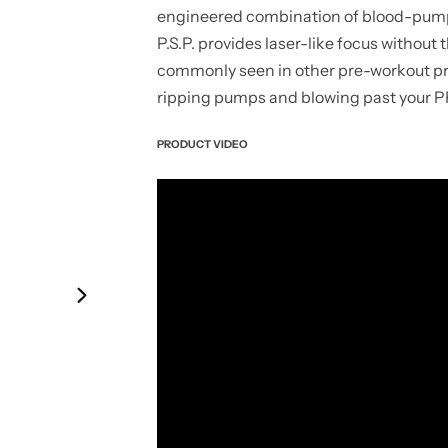
engineered combination of blood-pump
P.S.P. provides laser-like focus without
commonly seen in other pre-workout prod
ripping pumps and blowing past your PR
PRODUCT VIDEO