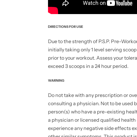
DIRECTIONS FOR USE
Due to the strength of P.S.P. Pre-Worko
initially taking only 1 level serving scoo
prior to your workout. Assess your tole
exceed 3 scoops in a 24 hour period.
WARNING
Do not take with any prescription or ove
consulting a physician. Not to be used
person(s) who have a pre-existing healt
a physician or licensed qualified health
experience any negative side effects ex
other similar symptoms. This product is