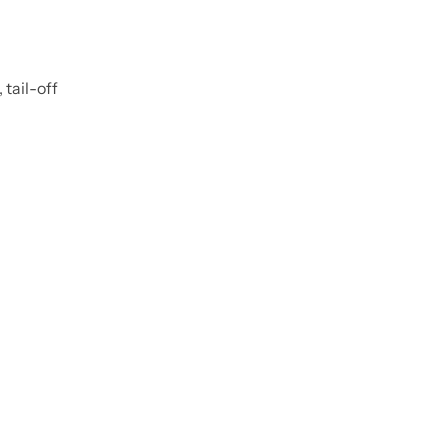
 tail-off