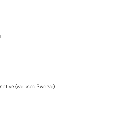
d
rnative (we used Swerve)