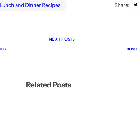
Share:
Lunch and Dinner Recipes
NEXT POST
IES
CONFET
Related Posts