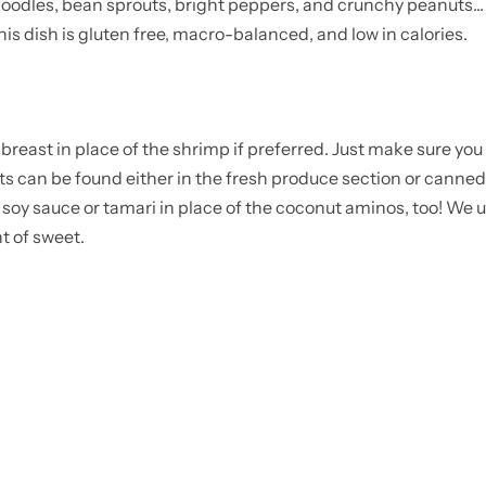
oodles, bean sprouts, bright peppers, and crunchy peanuts... 
 this dish is gluten free, macro-balanced, and low in calories.
reast in place of the shrimp if preferred. Just make sure you 
 can be found either in the fresh produce section or canned
m soy sauce or tamari in place of the coconut aminos, too! We
t of sweet.