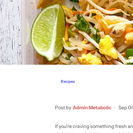
Recipes
Post by
Admin Metabolic
Sep 0
If you're craving something fresh an