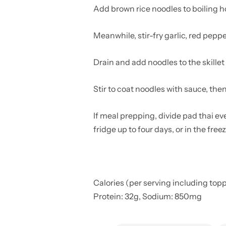
Add brown rice noodles to boiling hot 
Meanwhile, stir-fry garlic, red pepp
Drain and add noodles to the skillet
Stir to coat noodles with sauce, the
If meal prepping, divide pad thai eve
fridge up to four days, or in the fre
Calories (per serving including toppin
Protein: 32g, Sodium: 850mg