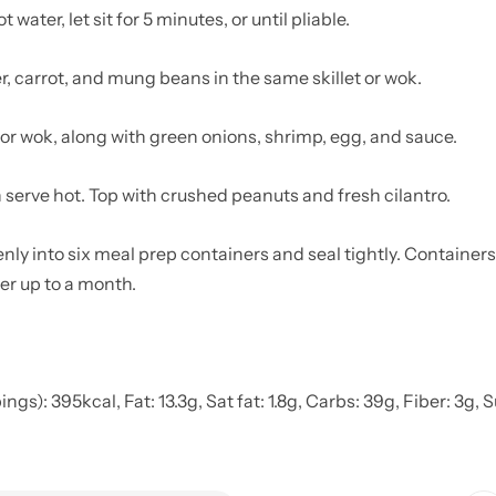
water, let sit for 5 minutes, or until pliable.
er, carrot, and mung beans in the same skillet or wok.
 or wok, along with green onions, shrimp, egg, and sauce.
n serve hot. Top with crushed peanuts and fresh cilantro.
nly into six meal prep containers and seal tightly. Containers 
ezer up to a month.
gs): 395kcal, Fat: 13.3g, Sat fat: 1.8g, Carbs: 39g, Fiber: 3g, 