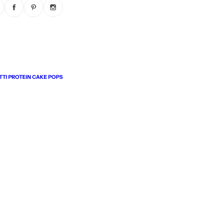
TI PROTEIN CAKE POPS