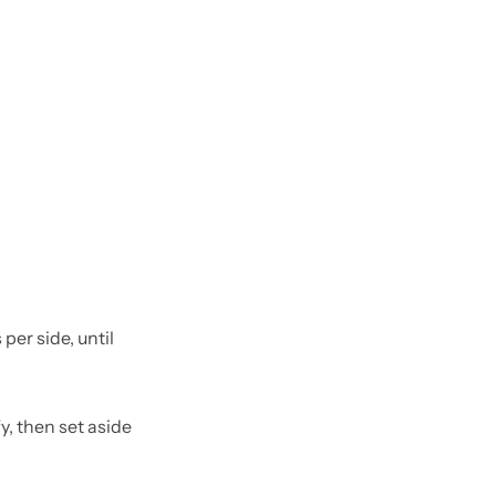
per side, until
y, then set aside