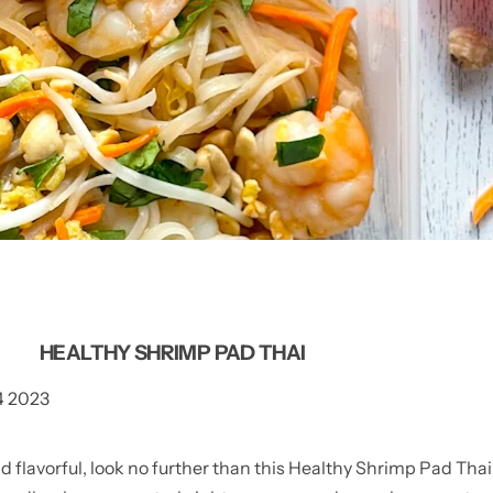
HEALTHY SHRIMP PAD THAI
4 2023
d flavorful, look no further than this Healthy Shrimp Pad Thai