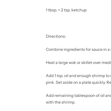
1 tbsp. + 2 tsp. ketchup
Directions:
Combine ingredients for sauce in 
Heat a large wok or skillet over me
Add 1 tsp. oil and enough shrimp to c
pink. Set aside on a plate quickly. 
Add remaining tablespoon of oil and
with the shrimp.