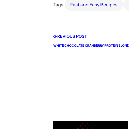
Tags:
Fast and Easy Recipes
PREVIOUS POST
WHITE CHOCOLATE CRANBERRY PROTEIN BLOND