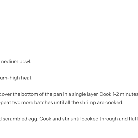
a medium bowl.
dium-high heat.
over the bottom of the pan in a single layer. Cook 1-2 minutes 
Repeat two more batches until all the shrimp are cooked.
 scrambled egg. Cook and stir until cooked through and fluff