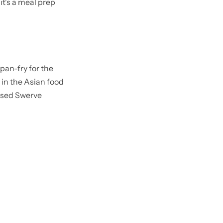
it's a meal prep
pan-fry for the
 in the Asian food
 used Swerve