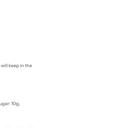
will keep in the
Sugar: 10g,