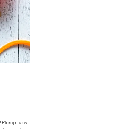
! Plump, juicy