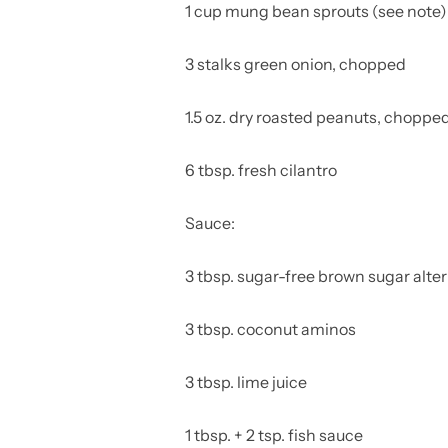
1 cup mung bean sprouts (see note)
3 stalks green onion, chopped
1.5 oz. dry roasted peanuts, choppe
6 tbsp. fresh cilantro
Sauce:
3 tbsp. sugar-free brown sugar alte
3 tbsp. coconut aminos
3 tbsp. lime juice
1 tbsp. + 2 tsp. fish sauce