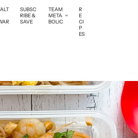
YALT
SUBSC
TEAM
R
RIBE &
META
E
WAR
SAVE
BOLIC
CI
P
ES