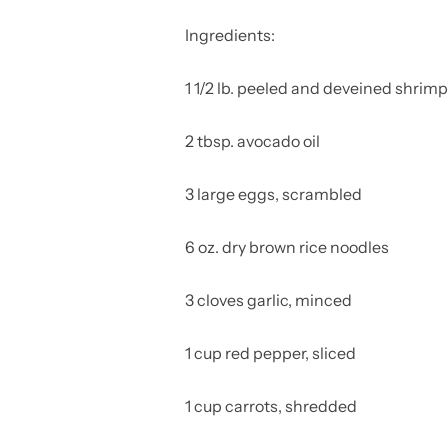
Ingredients:
1 1/2 lb. peeled and deveined shrimp,
2 tbsp. avocado oil
3 large eggs, scrambled
6 oz. dry brown rice noodles
3 cloves garlic, minced
1 cup red pepper, sliced
1 cup carrots, shredded