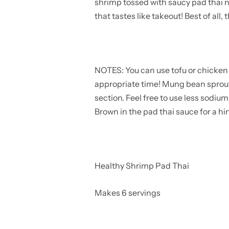
shrimp tossed with saucy pad thai n
that tastes like takeout! Best of all,
NOTES: You can use tofu or chicken b
appropriate time! Mung bean sprouts
section. Feel free to use less sodiu
Brown in the pad thai sauce for a hin
Healthy Shrimp Pad Thai
Makes 6 servings