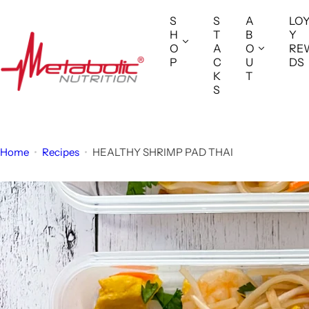
S
S
S
A
LO
k
H
T
B
Y
i
O
A
O
RE
P
C
U
DS
p
K
T
t
S
o
c
o
Home
Recipes
HEALTHY SHRIMP PAD THAI
n
t
e
n
t