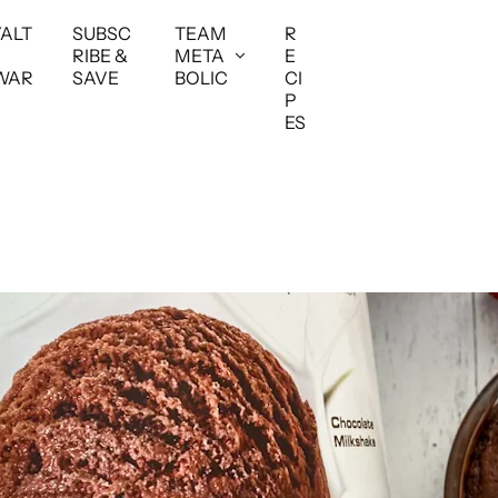
YALT
SUBSC
TEAM
R
RIBE &
META
E
WAR
SAVE
BOLIC
CI
P
ES