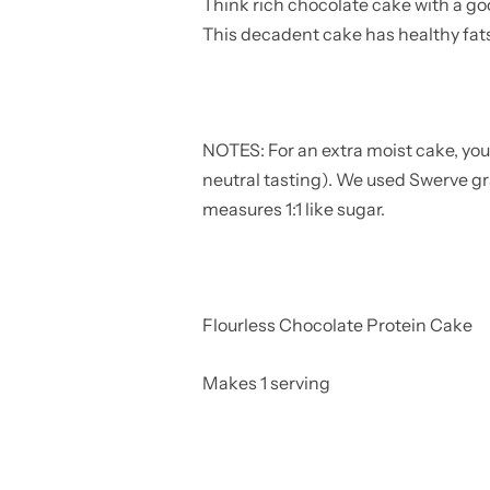
Think rich chocolate cake with a go
This decadent cake has healthy fats
NOTES: For an extra moist cake, yo
neutral tasting). We used Swerve gr
measures 1:1 like sugar.
Flourless Chocolate Protein Cake
Makes 1 serving