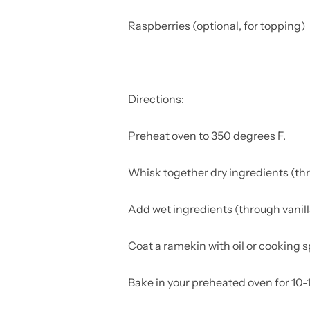
Raspberries (optional, for topping)
Directions:
Preheat oven to 350 degrees F.
Whisk together dry ingredients (t
Add wet ingredients (through vanilla
Coat a ramekin with oil or cooking s
Bake in your preheated oven for 10-12 