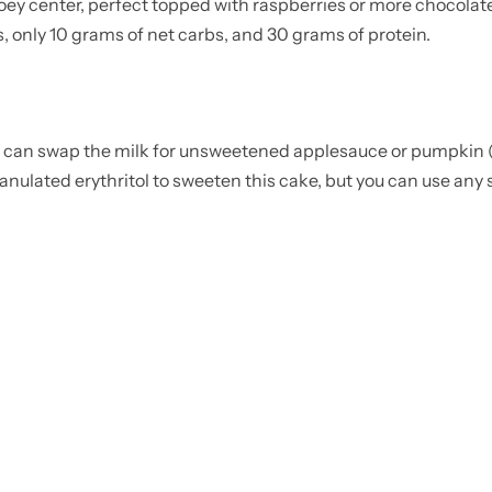
oey center, perfect topped with raspberries or more chocolate
, only 10 grams of net carbs, and 30 grams of protein.
u can swap the milk for unsweetened applesauce or pumpkin (
anulated erythritol to sweeten this cake, but you can use any