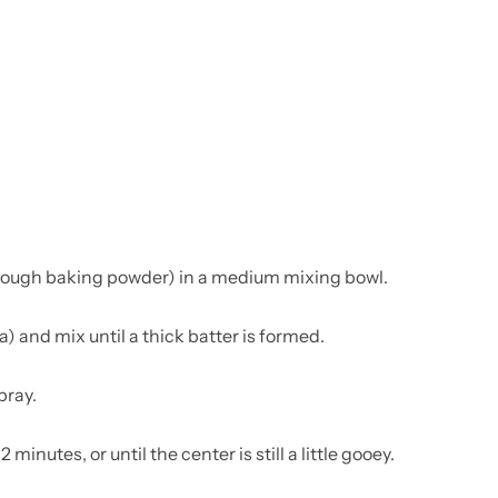
hrough baking powder) in a medium mixing bowl.
) and mix until a thick batter is formed.
pray.
minutes, or until the center is still a little gooey.