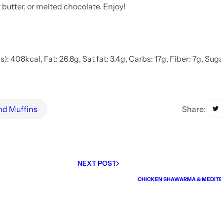
butter, or melted chocolate. Enjoy!
: 408kcal, Fat: 26.8g, Sat fat: 3.4g, Carbs: 17g, Fiber: 7g, Suga
Share:
and Muffins
NEXT POST
CHICKEN SHAWARMA & MEDIT