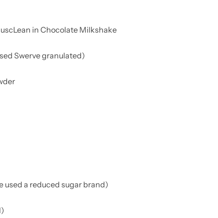
MuscLean in Chocolate Milkshake
sed Swerve granulated)
owder
we used a reduced sugar brand)
l)