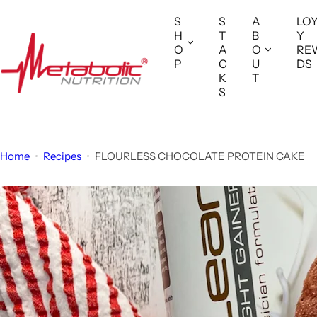
S
S
S
A
LO
k
H
T
B
Y
i
O
A
O
RE
P
C
U
DS
p
K
T
t
S
o
c
o
Home
Recipes
FLOURLESS CHOCOLATE PROTEIN CAKE
n
t
e
n
t