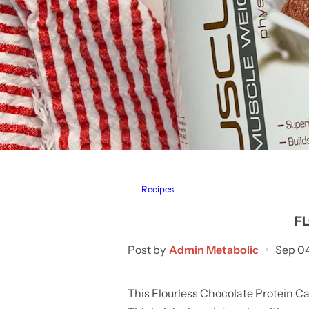
Recipes
F
Post by
Admin Metabolic
Sep 0
This Flourless Chocolate Protein Cak