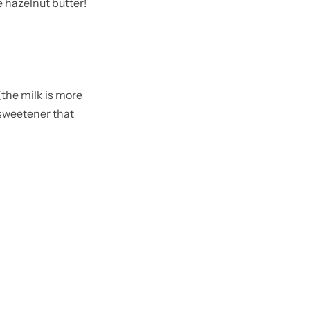
 hazelnut butter!
the milk is more
 sweetener that