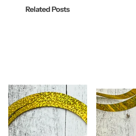
Related Posts