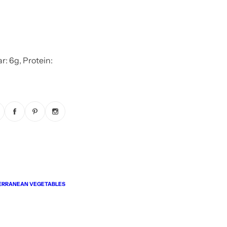
r: 6g, Protein:
ERRANEAN VEGETABLES