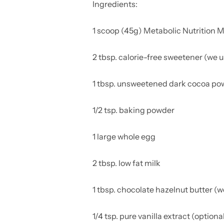
Ingredients:
1 scoop (45g) Metabolic Nutrition 
2 tbsp. calorie-free sweetener
(we u
1 tbsp. unsweetened dark cocoa p
1/2 tsp. baking powder
1 large whole egg
2 tbsp. low fat milk
1 tbsp. chocolate hazelnut butter (
1/4 tsp. pure vanilla extract (optiona