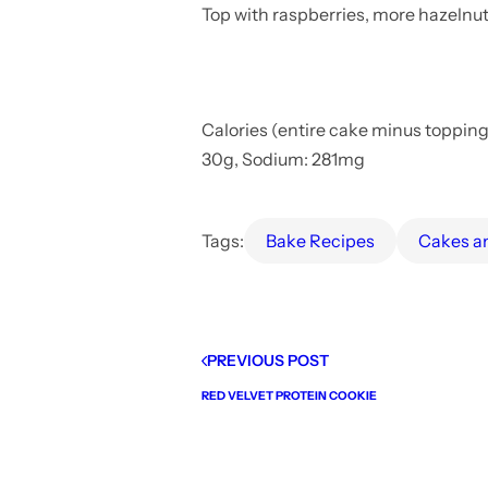
Top with raspberries, more hazelnut 
Calories (entire cake minus toppings)
30g, Sodium: 281mg
Tags:
Bake Recipes
Cakes 
PREVIOUS POST
RED VELVET PROTEIN COOKIE