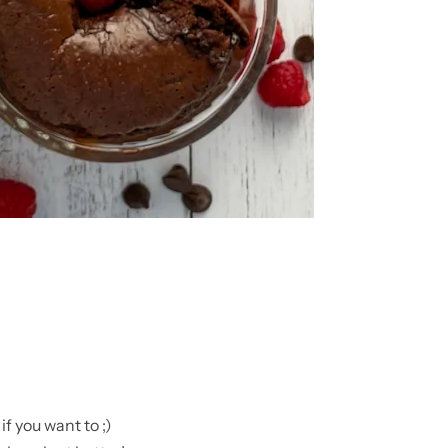
f you want to ;)