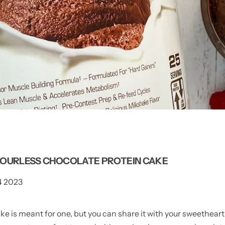
LOURLESS CHOCOLATE PROTEIN CAKE
4 2023
e is meant for one, but you can share it with your sweetheart i