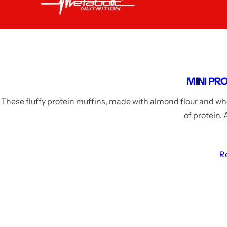
MINI PR
These fluffy protein muffins, made with almond flour and whe
of protein.
R