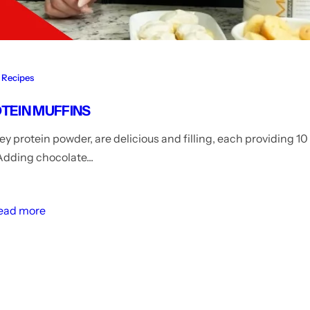
Recipes
OTEIN MUFFINS
y protein powder, are delicious and filling, each providing 1
 Adding chocolate...
ead more