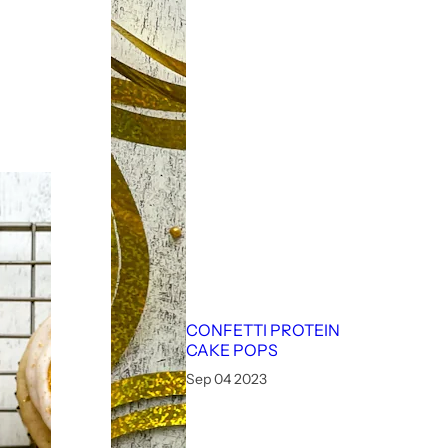
CONFETTI PROTEIN
CAKE POPS
Sep 04 2023