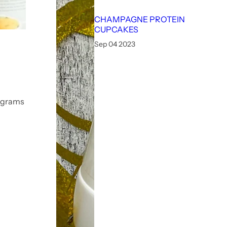
CHAMPAGNE PROTEIN
CUPCAKES
Sep 04 2023
0 grams