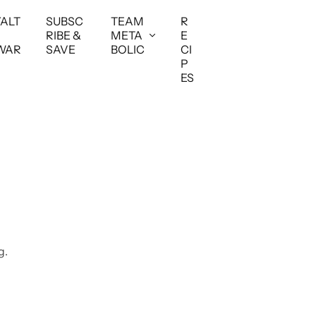
YALT
SUBSC
TEAM
R
RIBE &
META
E
WAR
SAVE
BOLIC
CI
P
ES
g.