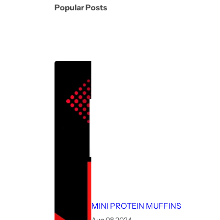
Popular Posts
MINI PROTEIN MUFFINS