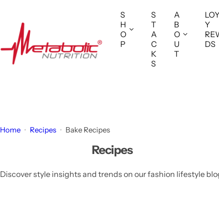
S
S
S
A
LO
k
H
T
B
Y
i
O
A
O
RE
P
C
U
DS
p
K
T
t
S
o
c
o
n
t
Home
Recipes
Bake Recipes
e
Recipes
n
t
Discover style insights and trends on our fashion lifestyle blo