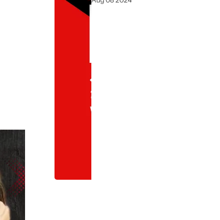
Aug 08 2024