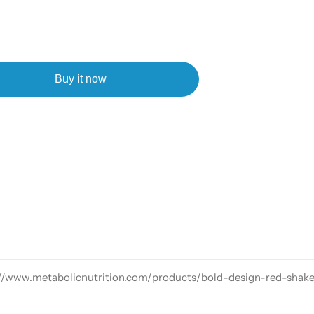
Buy it now
://www.metabolicnutrition.com/products/bold-design-red-shak