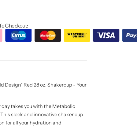
fe Checkout:
ld Design" Red 28 oz. Shakercup - Your
 day takes you with the Metabolic
 This sleek and innovative shaker cup
n for all your hydration and