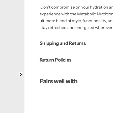
Don't compromise on your hydration an
experience with the Metabolic Nutritio
ultimate blend of style, functionality,
stay refreshed and energized wherever 
Shipping and Returns
Return Policies
Pairs well with