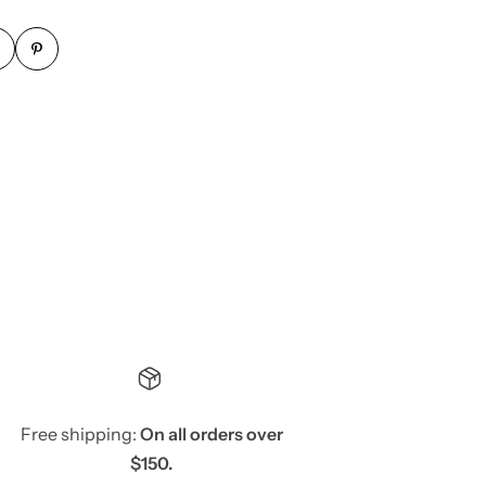
Free shipping:
On all orders over
$150.