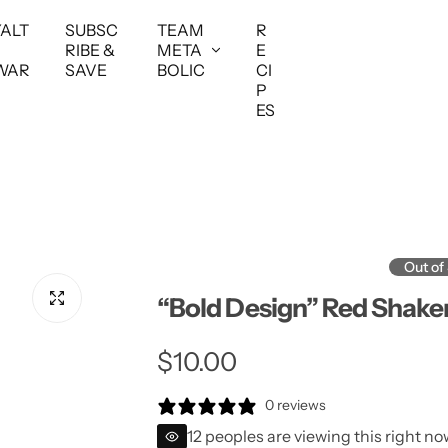
YALT
SUBSC
TEAM
R
RIBE &
META
E
WAR
SAVE
BOLIC
CI
P
ES
Out of
“Bold Design” Red Shake
R
$10.00
e
0 reviews
12 peoples are viewing this right no