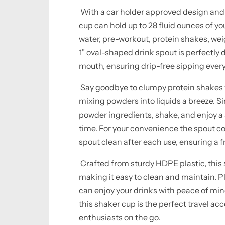
With a car holder approved design and s
cup can hold up to 28 fluid ounces of yo
water, pre-workout, protein shakes, weig
1" oval-shaped drink spout is perfectly
mouth, ensuring drip-free sipping every
Say goodbye to clumpy protein shakes w
mixing powders into liquids a breeze. Sim
powder ingredients, shake, and enjoy a
time. For your convenience the spout co
spout clean after each use, ensuring a 
Crafted from sturdy HDPE plastic, this s
making it easy to clean and maintain. Pl
can enjoy your drinks with peace of mi
this shaker cup is the perfect travel acc
enthusiasts on the go.