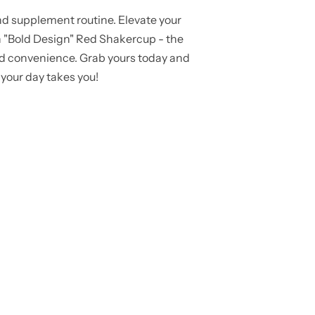
d supplement routine. Elevate your
n "Bold Design" Red Shakercup - the
 and convenience. Grab yours today and
your day takes you!