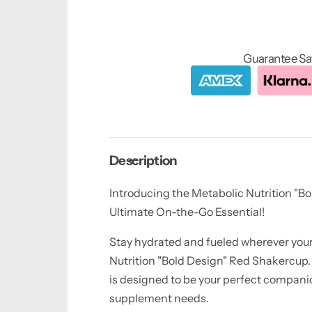
Guarantee Sa
Description
Introducing the Metabolic Nutrition "Bo
Ultimate On-the-Go Essential!
Stay hydrated and fueled wherever your
Nutrition "Bold Design" Red Shakercup.
is designed to be your perfect companio
supplement needs.