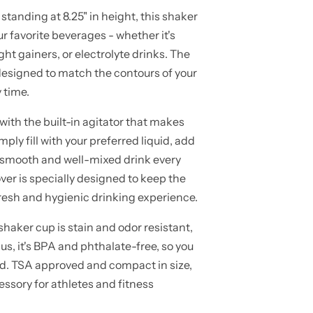
tanding at 8.25" in height, this shaker
ur favorite beverages - whether it's
ht gainers, or electrolyte drinks. The
 designed to match the contours of your
 time.
ith the built-in agitator that makes
ply fill with your preferred liquid, add
 smooth and well-mixed drink every
ver is specially designed to keep the
fresh and hygienic drinking experience.
haker cup is stain and odor resistant,
us, it's BPA and phthalate-free, so you
nd. TSA approved and compact in size,
essory for athletes and fitness