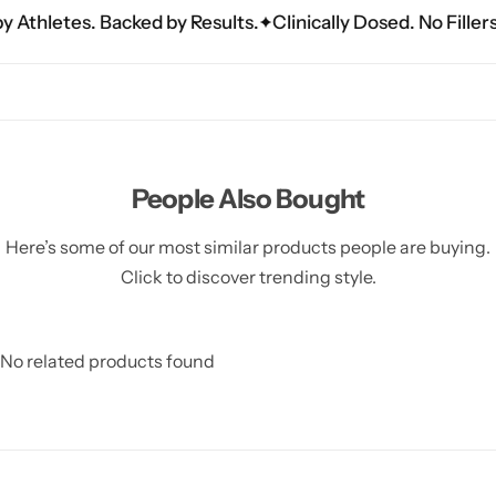
hletes. Backed by Results.
Clinically Dosed. No Fillers. Jus
People Also Bought
Here’s some of our most similar products people are buying.
Click to discover trending style.
No related products found