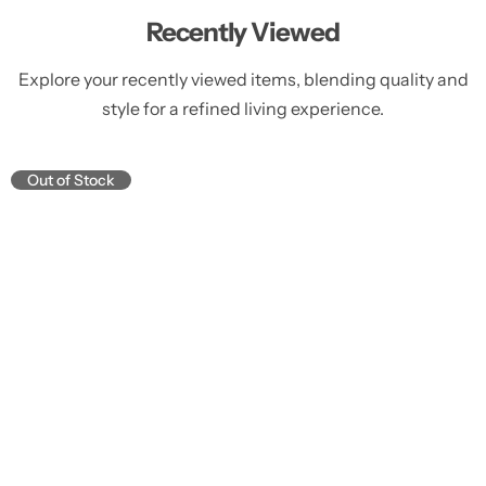
Recently Viewed
Explore your recently viewed items, blending quality and
style for a refined living experience.
Out of Stock