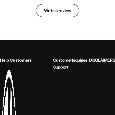
Write a review
Help Customers
Customer
Inquiries
DISCLAIMERS
Support