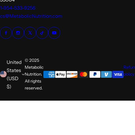
1-954-533-9256
cs@MetabolicNutrition.com
© 2025
United
Metabolic
Refu
States
Nutrition.
policy
(USD
All rights
$)
reserved.