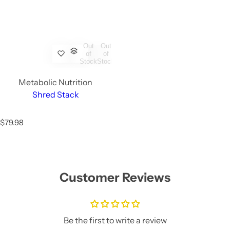
Out
Out
of
of
Stock
Stock
Metabolic Nutrition
Shred Stack
R
$79.98
e
g
u
l
a
Customer Reviews
r
p
r
i
c
Be the first to write a review
e