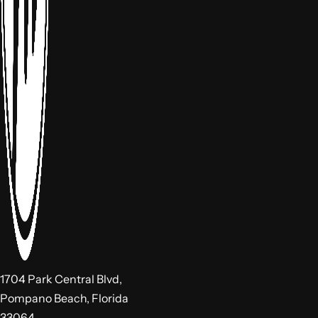
1704 Park Central Blvd,
Pompano Beach, Florida
33064