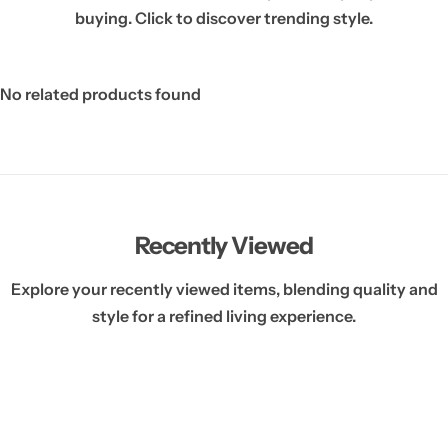
buying. Click to discover trending style.
No related products found
Recently Viewed
Explore your recently viewed items, blending quality and
style for a refined living experience.