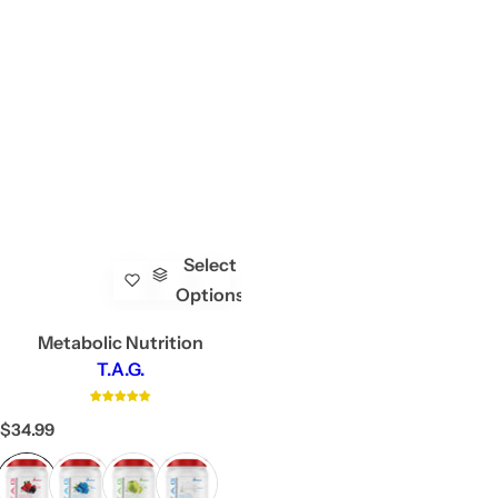
Select
Options
Metabolic Nutrition
T.A.G.
R
$34.99
e
g
u