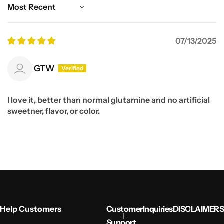
Sort by
07/13/2025
GTW
I love it, better than normal glutamine and no artificial
sweetner, flavor, or color.
Help Customers
Customer
Inquiries
DISCLAIMERS
Support