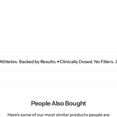
tes. Backed by Results.
Clinically Dosed. No Fillers. Just 
People Also Bought
Here’s some of our most similar products people are