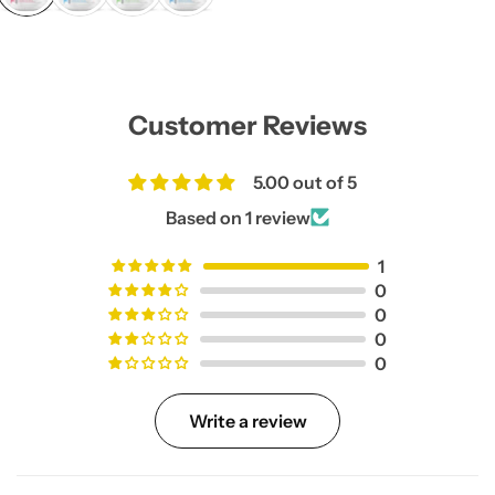
l
a
r
p
r
i
Customer Reviews
c
e
5.00 out of 5
Based on 1 review
1
0
0
0
0
Write a review