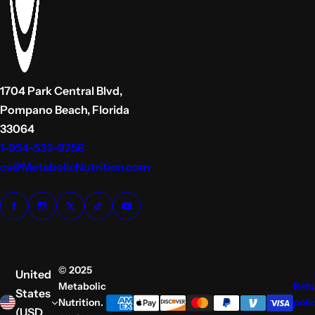
1704 Park Central Blvd,
Pompano Beach, Florida
33064
1-954-533-9256
cs@MetabolicNutrition.com
© 2025
United
Metabolic
Ref
States
Nutrition.
poli
(USD